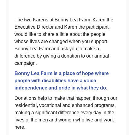
The two Karens at Bonny Lea Farm, Karen the
Executive Director and Karen the participant,
would like to share a little about the people
whose lives are changed when you support
Bonny Lea Farm and ask you to make a
difference by giving a donation to our annual
campaign.
Bonny Lea Farm is a place of hope where
people with disabilities have a voice,
independence and pride in what they do.
Donations help to make that happen through our
residential, vocational and enhanced programs,
making a significant difference every day in the
lives of the men and women who live and work
here.