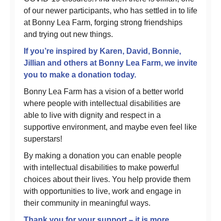
of our newer participants, who has settled in to life
at Bonny Lea Farm, forging strong friendships
and trying out new things.
If you’re inspired by Karen, David, Bonnie,
Jillian and others at Bonny Lea Farm, we invite
you to make a donation today.
Bonny Lea Farm has a vision of a better world
where people with intellectual disabilities are
able to live with dignity and respect in a
supportive environment, and maybe even feel like
superstars!
By making a donation you can enable people
with intellectual disabilities to make powerful
choices about their lives. You help provide them
with opportunities to live, work and engage in
their community in meaningful ways.
Thank you for your support – it is more