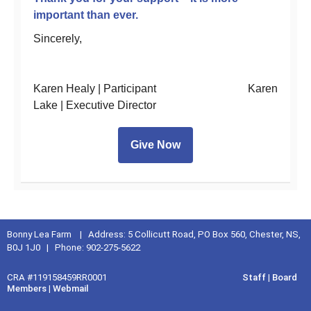
important than ever.
Sincerely,
Karen Healy | Participant Karen
Lake | Executive Director
Give Now
Bonny Lea Farm | Address: 5 Collicutt Road, PO Box 560, Chester, NS,
B0J 1J0 | Phone: 902-275-5622
CRA #119158459RR0001
Staff
|
Board
Members
|
Webmail