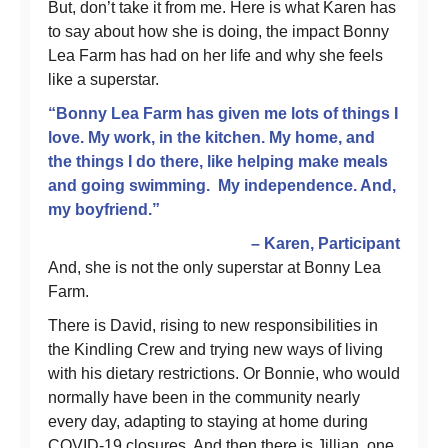
But, don’t take it from me. Here is what Karen has
to say about how she is doing, the impact Bonny
Lea Farm has had on her life and why she feels
like a superstar.
“Bonny Lea Farm has given me lots of things I
love. My work, in the kitchen. My home, and
the things I do there, like helping make meals
and going swimming. My independence. And,
my boyfriend.”
– Karen, Participant
And, she is not the only superstar at Bonny Lea
Farm.
There is David, rising to new responsibilities in
the Kindling Crew and trying new ways of living
with his dietary restrictions. Or Bonnie, who would
normally have been in the community nearly
every day, adapting to staying at home during
COVID-19 closures. And then there is Jillian, one