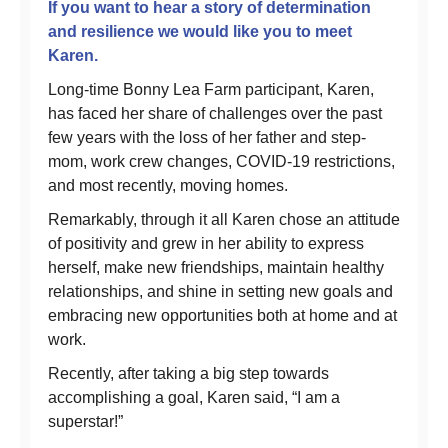
If you want to hear a story of determination
and resilience we would like you to meet
Karen.
Long-time Bonny Lea Farm participant, Karen,
has faced her share of challenges over the past
few years with the loss of her father and step-
mom, work crew changes, COVID-19 restrictions,
and most recently, moving homes.
Remarkably, through it all Karen chose an attitude
of positivity and grew in her ability to express
herself, make new friendships, maintain healthy
relationships, and shine in setting new goals and
embracing new opportunities both at home and at
work.
Recently, after taking a big step towards
accomplishing a goal, Karen said, “I am a
superstar!”