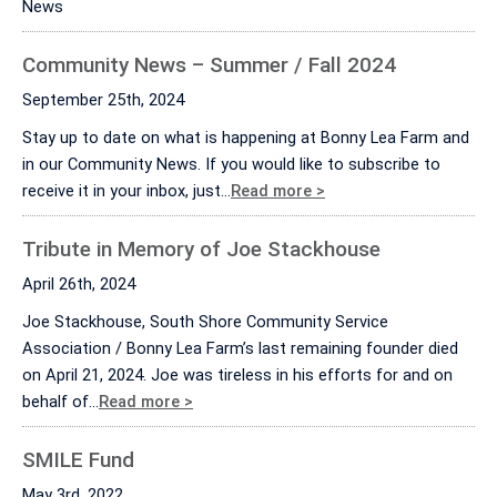
News
Community News – Summer / Fall 2024
September 25th, 2024
Stay up to date on what is happening at Bonny Lea Farm and
in our Community News. If you would like to subscribe to
receive it in your inbox, just…
Read more >
Tribute in Memory of Joe Stackhouse
April 26th, 2024
Joe Stackhouse, South Shore Community Service
Association / Bonny Lea Farm’s last remaining founder died
on April 21, 2024. Joe was tireless in his efforts for and on
behalf of…
Read more >
SMILE Fund
May 3rd, 2022