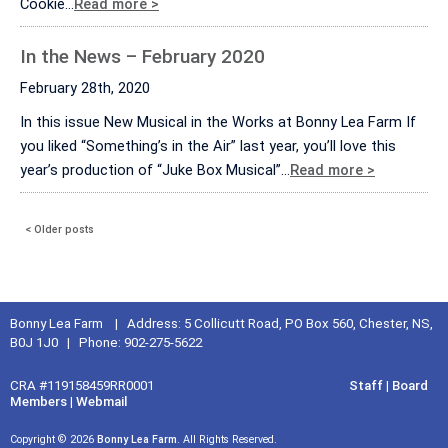
Cookie…
Read more >
In the News – February 2020
February 28th, 2020
In this issue New Musical in the Works at Bonny Lea Farm If
you liked “Something’s in the Air” last year, you’ll love this
year’s production of “Juke Box Musical”…
Read more >
< Older posts
Bonny Lea Farm | Address: 5 Collicutt Road, PO Box 560, Chester, NS,
B0J 1J0 | Phone: 902-275-5622
CRA #119158459RR0001
Staff
|
Board
Members
|
Webmail
Copyright © 2026
Bonny Lea Farm
. All Rights Reserved.