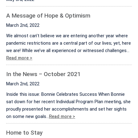
A Message of Hope & Optimism
March 2nd, 2022
We almost can’t believe we are entering another year where
pandemic restrictions are a central part of our lives; yet, here
we are! While we’ve all experienced or witnessed challenges…
Read more >
In the News – October 2021
March 2nd, 2022
Inside this issue: Bonnie Celebrates Success When Bonnie
sat down for her recent Individual Program Plan meeting, she
proudly presented her accomplishments and set her sights
on some new goals…
Read more >
Home to Stay