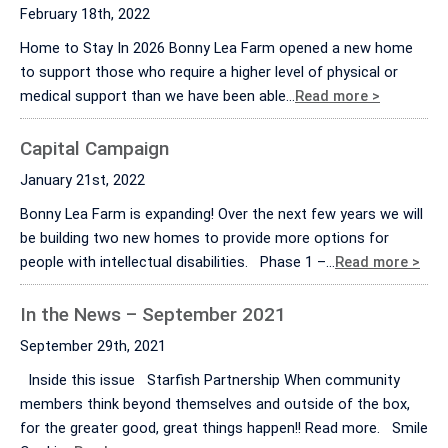
February 18th, 2022
Home to Stay In 2026 Bonny Lea Farm opened a new home
to support those who require a higher level of physical or
medical support than we have been able…
Read more >
Capital Campaign
January 21st, 2022
Bonny Lea Farm is expanding! Over the next few years we will
be building two new homes to provide more options for
people with intellectual disabilities. Phase 1 –…
Read more >
In the News – September 2021
September 29th, 2021
Inside this issue Starfish Partnership When community
members think beyond themselves and outside of the box,
for the greater good, great things happen!! Read more. Smile