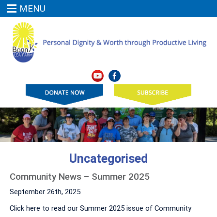
MENU
Uncategorised
Community News – Summer 2025
September 26th, 2025
Click here to read our Summer 2025 issue of Community