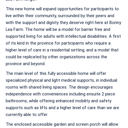
This new home will expand opportunities for participants to
live within their community, surrounded by their peers and
with the support and dignity they deserve right here at Bonny
Lea Farm. The home will be a model for barrier free and
supported living for adults with intellectual disabilities. A first
of its kind in the province for participants who require a
higher level of care in a residential setting, and a model that
could be replicated by other organizations across the
province and beyond.
The main level of this fully accessible home will offer
specialized physical and light medical supports, in individual
rooms with shared living spaces. The design encourages
independence with conveniences including ensuite 2 piece
bathrooms, while offering enhanced mobility and safety
supports such as lifts and a higher level of care than we are
currently able to offer.
The enclosed accessible garden and screen porch will allow