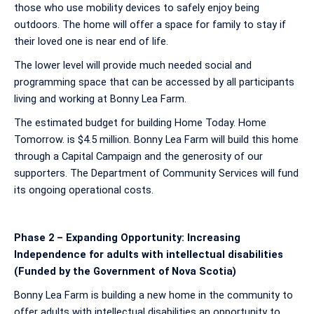
those who use mobility devices to safely enjoy being
outdoors. The home will offer a space for family to stay if
their loved one is near end of life.
The lower level will provide much needed social and
programming space that can be accessed by all participants
living and working at Bonny Lea Farm.
The estimated budget for building Home Today. Home
Tomorrow. is $4.5 million. Bonny Lea Farm will build this home
through a Capital Campaign and the generosity of our
supporters. The Department of Community Services will fund
its ongoing operational costs.
Phase 2 – Expanding Opportunity: Increasing
Independence for adults with intellectual disabilities
(Funded by the Government of Nova Scotia)
Bonny Lea Farm is building a new home in the community to
offer adults with intellectual disabilities an opportunity to