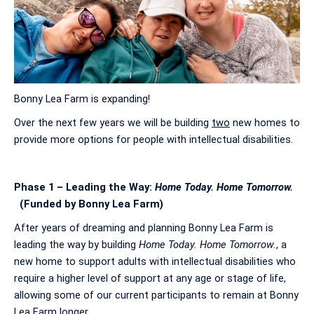
Bonny Lea Farm is expanding!
Over the next few years we will be building
two
new homes to
provide more options for people with intellectual disabilities.
Phase 1 – Leading the Way:
Home Today. Home Tomorrow.
(Funded by Bonny Lea Farm)
After years of dreaming and planning Bonny Lea Farm is
leading the way by building
Home Today. Home Tomorrow.
, a
new home to support adults with intellectual disabilities who
require a higher level of support at any age or stage of life,
allowing some of our current participants to remain at Bonny
Lea Farm longer.