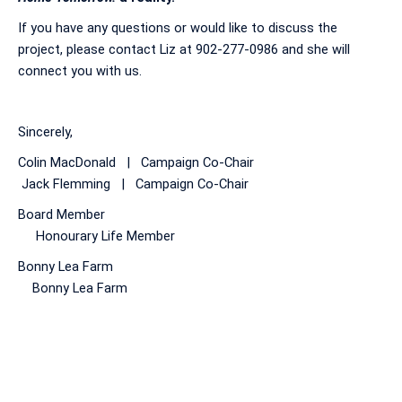
If you have any questions or would like to discuss the
project, please contact Liz at 902-277-0986 and she will
connect you with us.
Sincerely,
Colin MacDonald | Campaign Co-Chair
Jack Flemming | Campaign Co-Chair
Board Member
Honourary Life Member
Bonny Lea Farm
Bonny Lea Farm