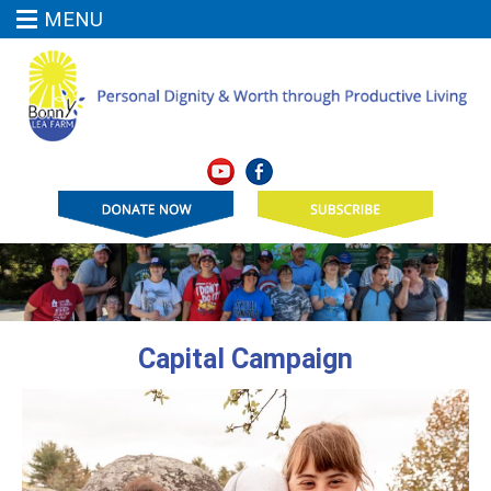
MENU
Capital Campaign