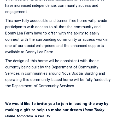
have increased independence, community access and
engagement.
This new fully accessible and barrier-free home will provide
participants with access to all that the community and
Bonny Lea Farm have to offer, with the ability to easily
connect with the surrounding community or access work in
one of our social enterprises and the enhanced supports
available at Bonny Lea Farm.
The design of this home will be consistent with those
currently being built by the Department of Community
Services in communities around Nova Scotia. Building and
operating this community-based home will be fully funded by
the Department of Community Services.
We would like to invite you to join in leading the way by
making a gift to help to make our dream
Home Today.
Home Tomorrow.
a reality.