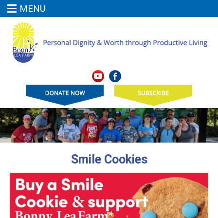
MENU
Smile Cookies