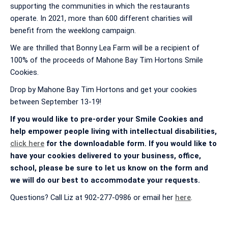
supporting the communities in which the restaurants
operate. In 2021, more than 600 different charities will
benefit from the weeklong campaign.
We are thrilled that Bonny Lea Farm will be a recipient of
100% of the proceeds of Mahone Bay Tim Hortons Smile
Cookies.
Drop by Mahone Bay Tim Hortons and get your cookies
between September 13-19!
If you would like to pre-order your Smile Cookies and
help empower people living with intellectual disabilities,
click here
for the downloadable form. If you would like to
have your cookies delivered to your business, office,
school, please be sure to let us know on the form and
we will do our best to accommodate your requests.
Questions? Call Liz at 902-277-0986 or email her
here
.