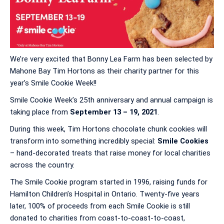
We’re very excited that Bonny Lea Farm has been selected by
Mahone Bay Tim Hortons as their charity partner for this
year’s Smile Cookie Week!!
Smile Cookie Week’s 25th anniversary and annual campaign is
taking place from
September 13 – 19, 2021
.
During this week, Tim Hortons chocolate chunk cookies will
transform into something incredibly special:
Smile Cookies
– hand-decorated treats that raise money for local charities
across the country.
The Smile Cookie program started in 1996, raising funds for
Hamilton Children’s Hospital in Ontario. Twenty-five years
later, 100% of proceeds from each Smile Cookie is still
donated to charities from coast-to-coast-to-coast,