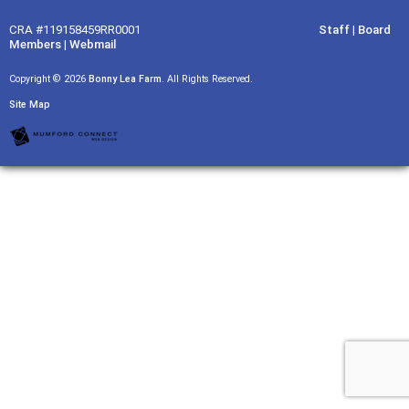
CRA #119158459RR0001
Staff
|
Board
Members
|
Webmail
Copyright © 2026
Bonny Lea Farm
. All Rights Reserved.
Site Map