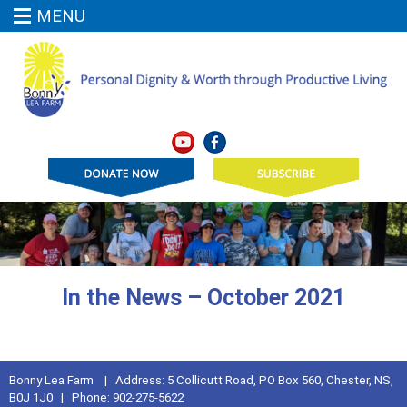
MENU
In the News – October 2021
Bonny Lea Farm | Address: 5 Collicutt Road, PO Box 560, Chester, NS,
B0J 1J0 | Phone: 902-275-5622