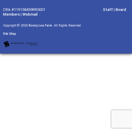
CRA #119158459RR0001
Staff
|
Board
Members
|
Webmail
Copyright © 2026
Bonny Lea Farm
. All Rights Reserved.
Site Map