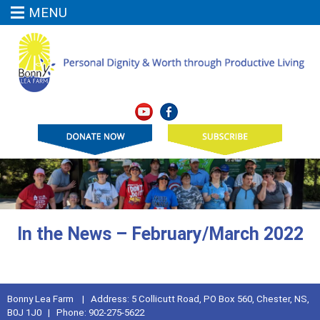
MENU
In the News – February/March 2022
Bonny Lea Farm | Address: 5 Collicutt Road, PO Box 560, Chester, NS,
B0J 1J0 | Phone: 902-275-5622