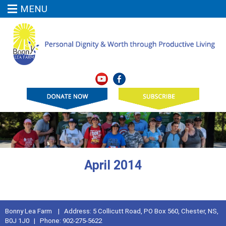
MENU
April 2014
Bonny Lea Farm | Address: 5 Collicutt Road, PO Box 560, Chester, NS,
B0J 1J0 | Phone: 902-275-5622