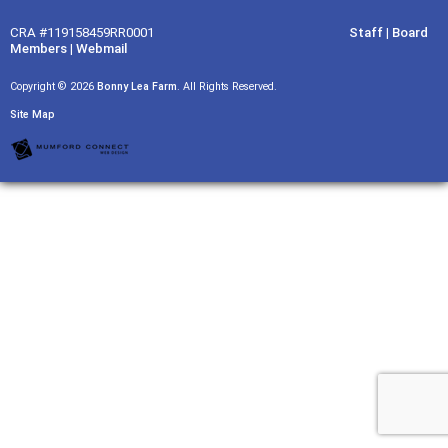
CRA #119158459RR0001
Staff
|
Board
Members
|
Webmail
Copyright © 2026
Bonny Lea Farm
. All Rights Reserved.
Site Map