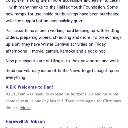
complete, making them more accessible and easier to clean
– with many thanks to the Halifax Youth Foundation. Some
new ramps for use inside our buildings have been purchased
with the support of an accessibility grant.
Participants have been working hard keeping up with kindling
orders, preparing wipers, shredding and more. To break things
up a bit, they have Winter Carnival activities on Friday
afternoons – movie, games, karaoke and a sock-hop.
New participants are settling in to their new home and work.
Read our February issue of In the News to get caught up on
everything.
A BIG Welcome to Dan!
At 21, Dan was ready to expand his horizons. He and his Mom
came to visit us one day last fall. They came again for Christmas
More
dinner.
Farewell Dr. Gibson