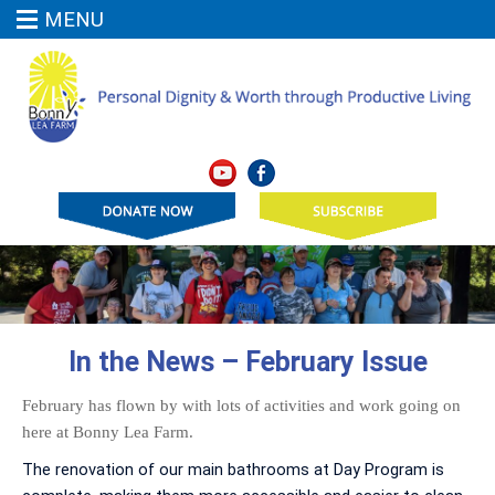
MENU
In the News – February Issue
February has flown by with lots of activities and work going on
here at Bonny Lea Farm.
The renovation of our main bathrooms at Day Program is