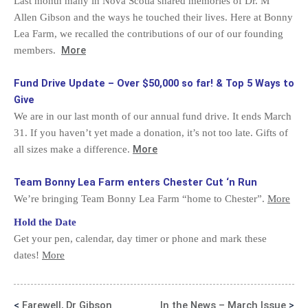
Last month many in Nova Scotia shared memories of Dr. M
Allen Gibson and the ways he touched their lives. Here at Bonny
Lea Farm, we recalled the contributions of our of our founding
More
members.
Fund Drive Update – Over $50,000 so far! & Top 5 Ways to
Give
We are in our last month of our annual fund drive. It ends March
31. If you haven’t yet made a donation, it’s not too late. Gifts of
More
all sizes make a difference.
Team Bonny Lea Farm enters Chester Cut ‘n Run
We’re bringing Team Bonny Lea Farm “home to Chester”.
More
Hold the Date
Get your pen, calendar, day timer or phone and mark these
dates!
More
<
Farewell, Dr Gibson
In the News – March Issue
>