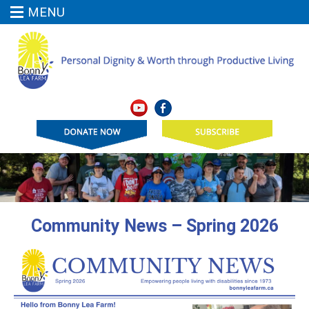
MENU
Community News – Spring 2026