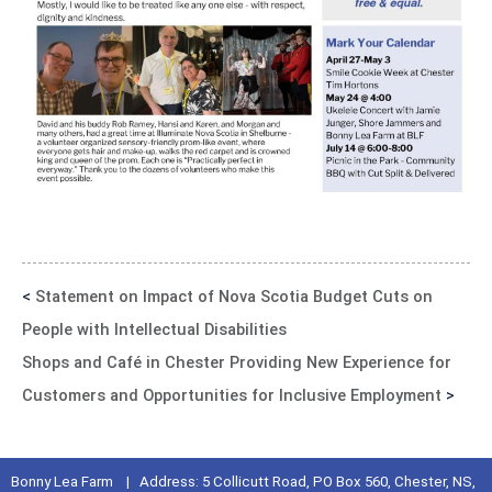
<
Statement on Impact of Nova Scotia Budget Cuts on
People with Intellectual Disabilities
Shops and Café in Chester Providing New Experience for
Customers and Opportunities for Inclusive Employment
>
Bonny Lea Farm | Address: 5 Collicutt Road, PO Box 560, Chester, NS,