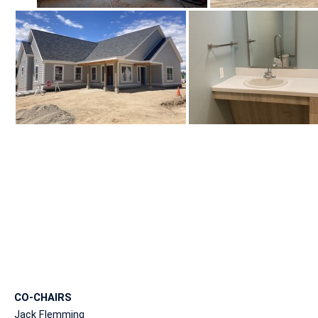
CO-CHAIRS
Jack Flemming