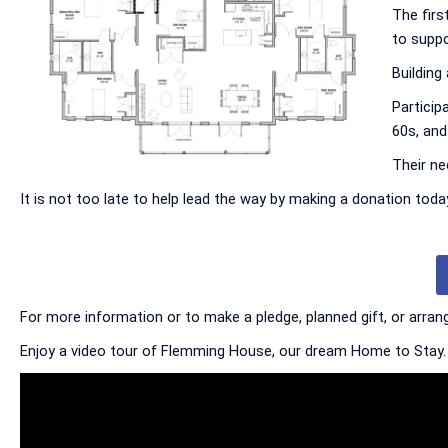
The firs
to suppo
Building
Particip
60s, and 
Their ne
It is not too late to help lead the way by making a donation to
For more information or to make a pledge, planned gift, or arrang
Enjoy a video tour of Flemming House, our dream Home to Stay.