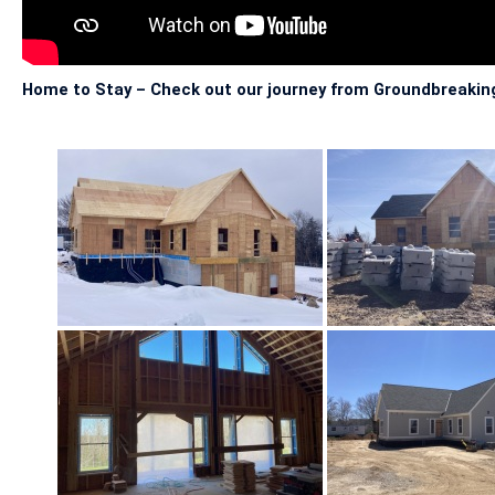
Home to Stay – Check out our journey from Groundbreaking