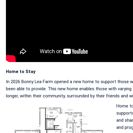
Home to Stay
In 2026 Bonny Lea Farm opened a new home to support those who 
been able to provide. This new home enables those with varying a
longer, within their community, surrounded by their friends and w
Home to 
supports
and shar
and pro