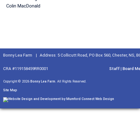
Colin MacDonald
Bonny Lea Farm | Address: 5 Collicutt Road, PO Box 560, Chester, NS, 
CRA #119158459RR0001
Staff
|
Board M
Copyright © 2026
Bonny Lea Farm
. All Rights Reserved.
Site Map