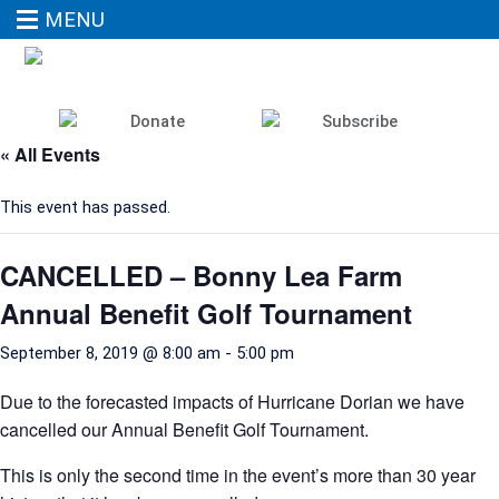
MENU
« All Events
This event has passed.
CANCELLED – Bonny Lea Farm
Annual Benefit Golf Tournament
September 8, 2019 @ 8:00 am
-
5:00 pm
Due to the forecasted impacts of Hurricane Dorian we have
cancelled our Annual Benefit Golf Tournament.
This is only the second time in the event’s more than 30 year