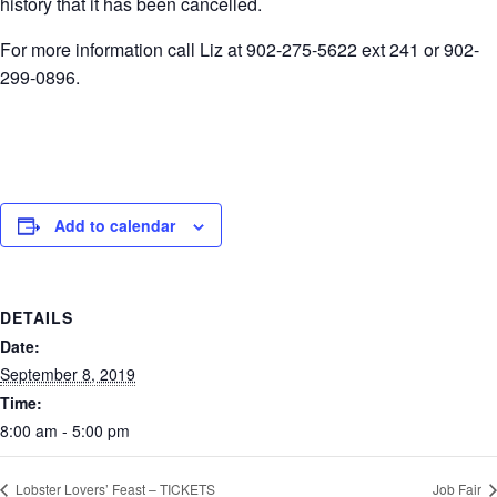
history that it has been cancelled.
For more information call Liz at 902-275-5622 ext 241 or 902-
299-0896.
Add to calendar
DETAILS
Date:
September 8, 2019
Time:
8:00 am - 5:00 pm
Lobster Lovers’ Feast – TICKETS
Job Fair