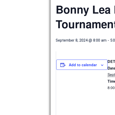
Bonny Lea 
Tournamen
September 8, 2024 @ 8:00 am
-
5:
DET
Add to calendar
Date
Sept
Tim
8:00