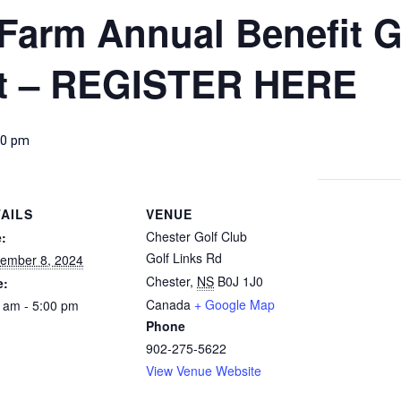
Farm Annual Benefit G
t – REGISTER HERE
00 pm
AILS
VENUE
Chester Golf Club
:
Golf Links Rd
ember 8, 2024
Chester
,
NS
B0J 1J0
e:
Canada
+ Google Map
 am - 5:00 pm
Phone
902-275-5622
View Venue Website