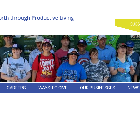
CAREERS
WAYS TO GIVE
OUR BUSINESSES
NEWS