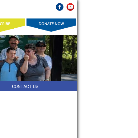
CONTACT US