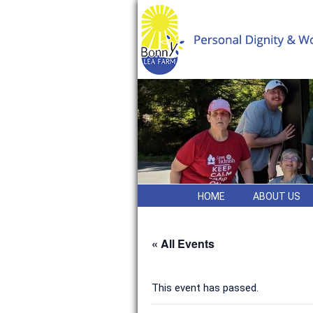
HOME
ABOUT US
« All Events
This event has passed.