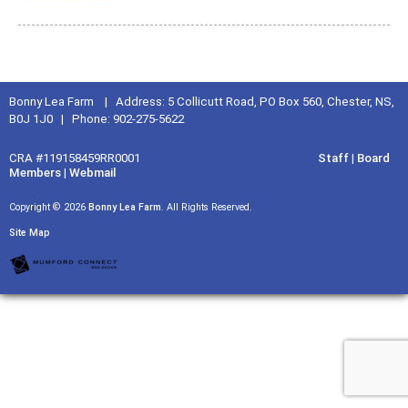
Bonny Lea Farm | Address: 5 Collicutt Road, PO Box 560, Chester, NS,
B0J 1J0 | Phone: 902-275-5622
CRA #119158459RR0001
Staff
|
Board
Members
|
Webmail
Copyright © 2026
Bonny Lea Farm
. All Rights Reserved.
Site Map