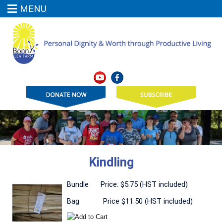
MENU
Kindling
Bundle Price: $5.75 (HST included)
Bag Price $11.50 (HST included)