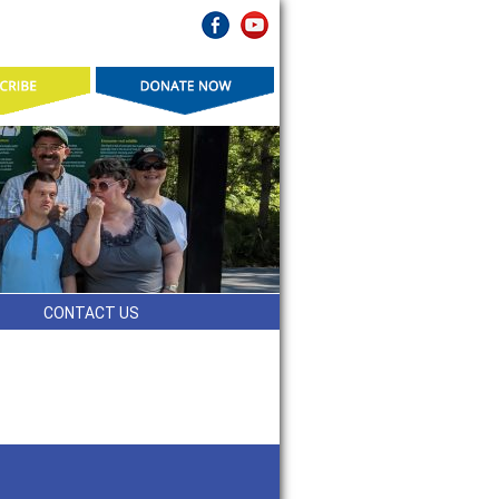
CONTACT US