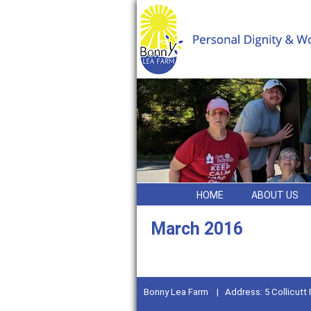
HOME
ABOUT US
March 2016
Bonny Lea Farm | Address: 5 Collicutt 