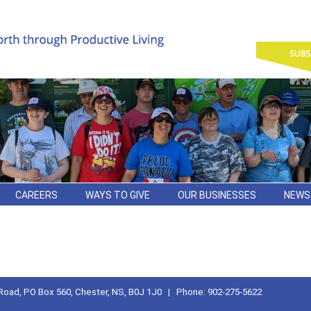
CAREERS
WAYS TO GIVE
OUR BUSINESSES
NEWS
Road, PO Box 560, Chester, NS, B0J 1J0 | Phone: 902-275-5622