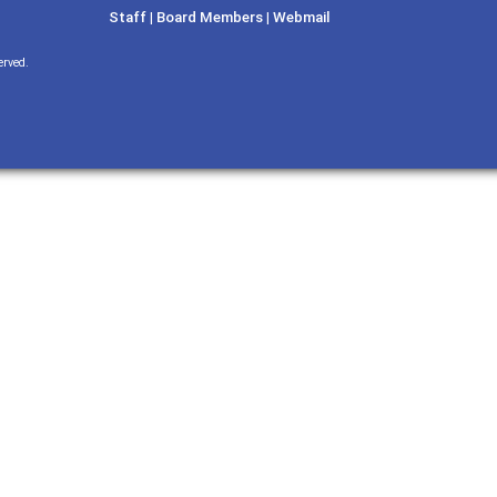
Staff
|
Board Members
|
Webmail
erved.