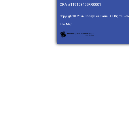
CRA #119158459RR0001
Copyright © 2026
Bonny Lea Farm
. All Rights Res
Site Map